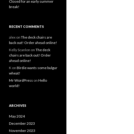
Closed for an early summer
break!
RECENT COMMENTS
alex
on
The deck chairs are
back out! Order ahead online!
Kelly Scanlon
on
The deck
chairs are back out! Order
ahead online!
K
on
Birdie wants some bulgur
wheat!
Mr WordPress
on
Hello
world!
ARCHIVES
May 2024
December 2023
November 2023