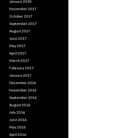
January 2018
November 2017
October 2017
September 2017
August 2017
June 2017
May 2017
April 2017
March 2017
February 2017
January 2017
December 2016
November 2016
September 2016
August 2016
July 2016
June 2016
May 2016
April 2016