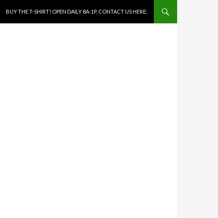
SKIP TO CONTENT
BUY THE T-SHIRT! OPEN DAILY 8A-1P, CONTACT US HERE: