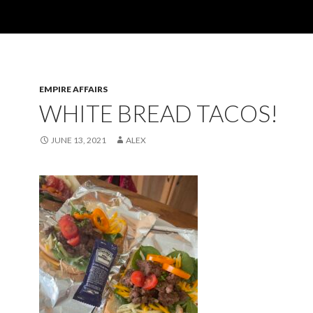
EMPIRE AFFAIRS
WHITE BREAD TACOS!
JUNE 13, 2021
ALEX