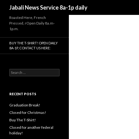
Search
Jabali News Service 8a-1p daily
Roasted Here, French
Pressed, rOpen Daily 8a.m-
1p.m.
BUY THE T-SHIRT! OPEN DAILY
8A-1P, CONTACT US HERE:
Search
for:
RECENT POSTS
Graduation Break!
Closed for Christmas!
Buy The T-Shirt!
Closed for another federal
holiday!