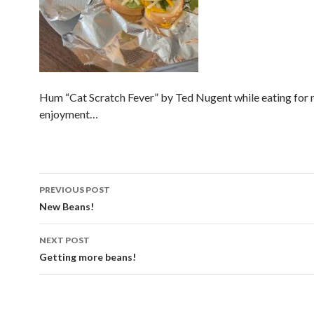
Hum “Cat Scratch Fever” by Ted Nugent while eating fo
enjoyment…
Post
PREVIOUS POST
navigation
New Beans!
NEXT POST
Getting more beans!