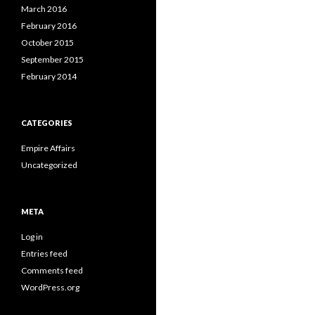
March 2016
February 2016
October 2015
September 2015
February 2014
CATEGORIES
Empire Affairs
Uncategorized
META
Log in
Entries feed
Comments feed
WordPress.org