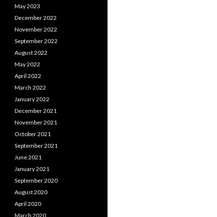
May 2023
December 2022
November 2022
September 2022
August 2022
May 2022
April 2022
March 2022
January 2022
December 2021
November 2021
October 2021
September 2021
June 2021
January 2021
September 2020
August 2020
April 2020
March 2020