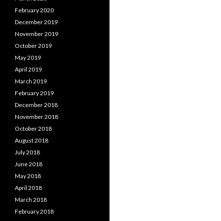
February 2020
December 2019
November 2019
October 2019
May 2019
April 2019
March 2019
February 2019
December 2018
November 2018
October 2018
August 2018
July 2018
June 2018
May 2018
April 2018
March 2018
February 2018