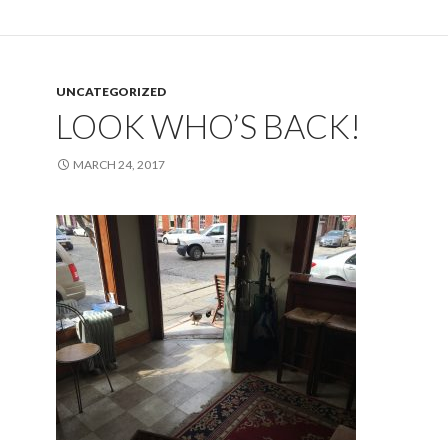
UNCATEGORIZED
LOOK WHO’S BACK!
MARCH 24, 2017