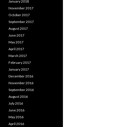
January 2018
November 2017
October 2017
September 2017
August 2017
June 2017
May 2017
April 2017
March 2017
February 2017
January 2017
December 2016
November 2016
September 2016
August 2016
July 2016
June 2016
May 2016
April 2016