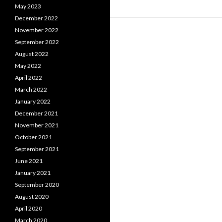
May 2023
December 2022
November 2022
September 2022
August 2022
May 2022
April 2022
March 2022
January 2022
December 2021
November 2021
October 2021
September 2021
June 2021
January 2021
September 2020
August 2020
April 2020
March 2020