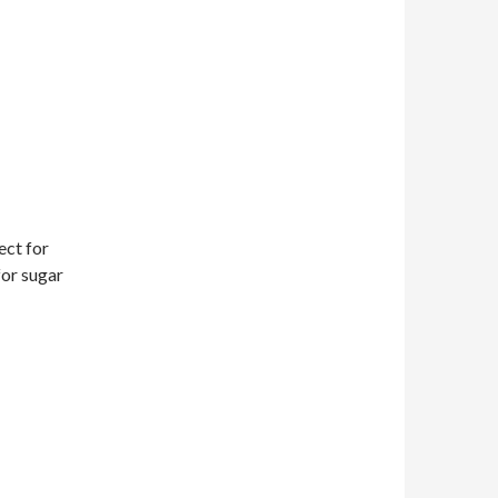
ect for
or sugar