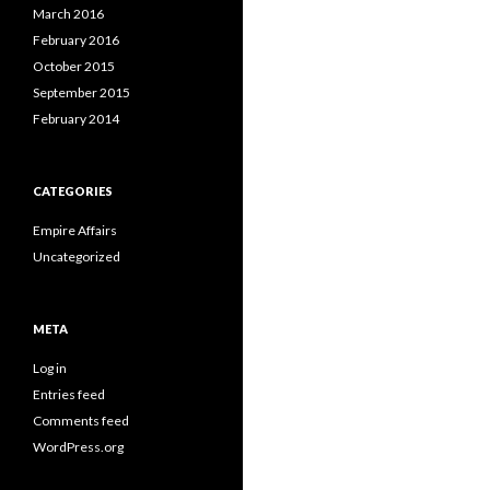
March 2016
February 2016
October 2015
September 2015
February 2014
CATEGORIES
Empire Affairs
Uncategorized
META
Log in
Entries feed
Comments feed
WordPress.org