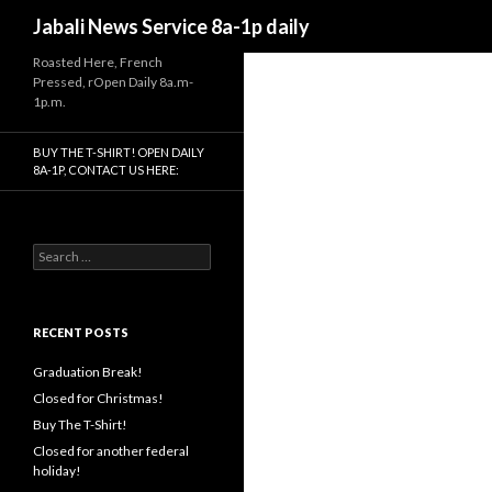
Search
Jabali News Service 8a-1p daily
Roasted Here, French
Pressed, rOpen Daily 8a.m-
1p.m.
BUY THE T-SHIRT! OPEN DAILY
8A-1P, CONTACT US HERE:
Search
for:
RECENT POSTS
Graduation Break!
Closed for Christmas!
Buy The T-Shirt!
Closed for another federal
holiday!