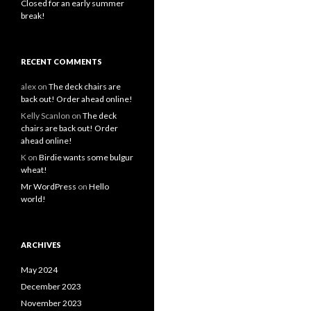
Closed for an early summer
break!
RECENT COMMENTS
alex
on
The deck chairs are
back out! Order ahead online!
Kelly Scanlon
on
The deck
chairs are back out! Order
ahead online!
K
on
Birdie wants some bulgur
wheat!
Mr WordPress
on
Hello
world!
ARCHIVES
May 2024
December 2023
November 2023