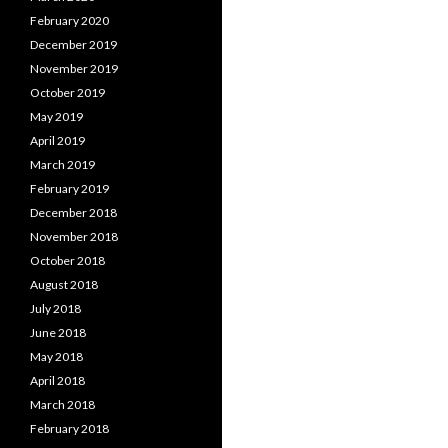
February 2020
December 2019
November 2019
October 2019
May 2019
April 2019
March 2019
February 2019
December 2018
November 2018
October 2018
August 2018
July 2018
June 2018
May 2018
April 2018
March 2018
February 2018