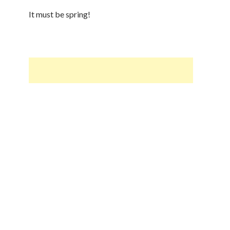
It must be spring!