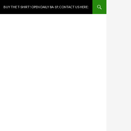
SKIP TO CONTENT
BUY THE T-SHIRT! OPEN DAILY 8A-1P, CONTACT US HERE: