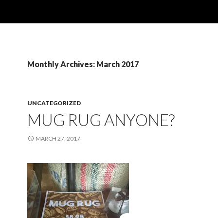
Monthly Archives: March 2017
UNCATEGORIZED
MUG RUG ANYONE?
MARCH 27, 2017