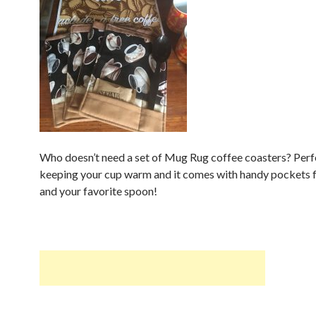
Who doesn’t need a set of Mug Rug coffee coasters? Perf
keeping your cup warm and it comes with handy pockets f
and your favorite spoon!