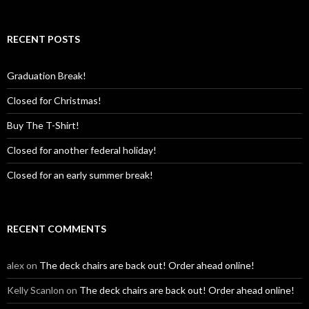
RECENT POSTS
Graduation Break!
Closed for Christmas!
Buy The T-Shirt!
Closed for another federal holiday!
Closed for an early summer break!
RECENT COMMENTS
alex
on
The deck chairs are back out! Order ahead online!
Kelly Scanlon
on
The deck chairs are back out! Order ahead online!