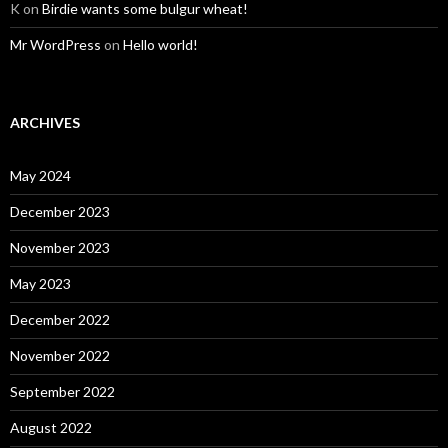
K
on
Birdie wants some bulgur wheat!
Mr WordPress
on
Hello world!
ARCHIVES
May 2024
December 2023
November 2023
May 2023
December 2022
November 2022
September 2022
August 2022