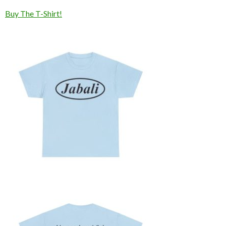
Buy The T-Shirt!