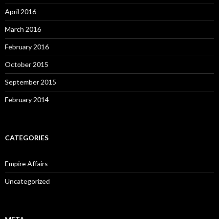
April 2016
March 2016
February 2016
October 2015
September 2015
February 2014
CATEGORIES
Empire Affairs
Uncategorized