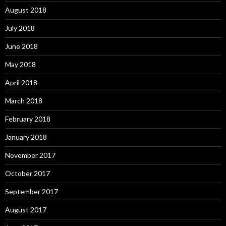
August 2018
July 2018
June 2018
May 2018
April 2018
March 2018
February 2018
January 2018
November 2017
October 2017
September 2017
August 2017