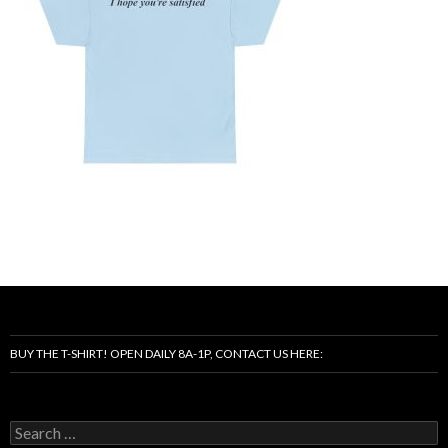
BUY THE T-SHIRT! OPEN DAILY 8A-1P, CONTACT US HERE:
Search
for: