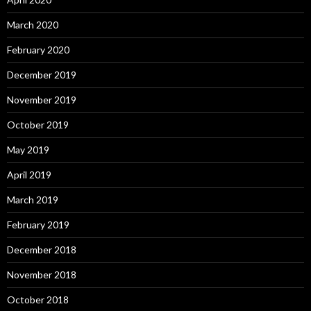
March 2020
February 2020
December 2019
November 2019
October 2019
May 2019
April 2019
March 2019
February 2019
December 2018
November 2018
October 2018