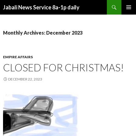
Search
Jabali News Service 8a-1p daily
SKIP
PRIMAR
TO
MENU
CONTENT
Monthly Archives: December 2023
EMPIRE AFFAIRS
CLOSED FOR CHRISTMAS!
DECEMBER 22, 2023