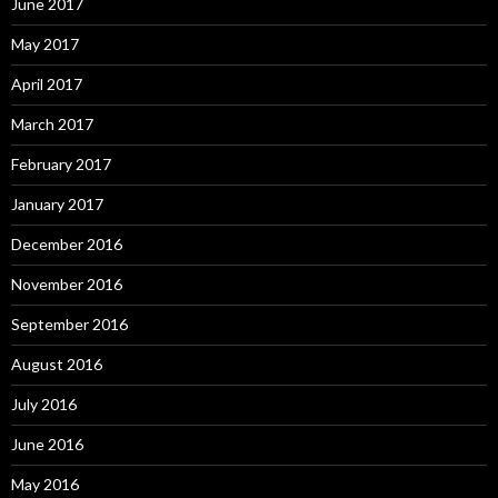
June 2017
May 2017
April 2017
March 2017
February 2017
January 2017
December 2016
November 2016
September 2016
August 2016
July 2016
June 2016
May 2016