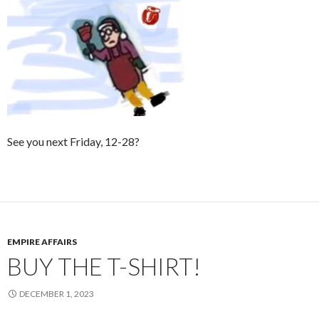
See you next Friday, 12-28?
EMPIRE AFFAIRS
BUY THE T-SHIRT!
DECEMBER 1, 2023