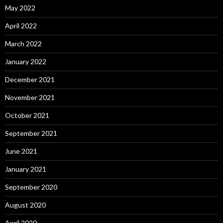
May 2022
April 2022
March 2022
January 2022
December 2021
November 2021
October 2021
September 2021
June 2021
January 2021
September 2020
August 2020
April 2020