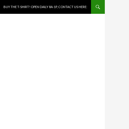
SKIP TO CONTENT
BUY THE T-SHIRT! OPEN DAILY 8A-1P, CONTACT US HERE: