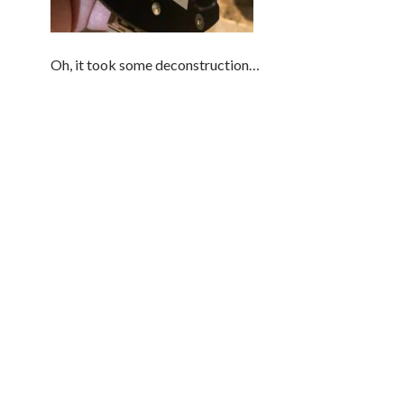
Oh, it took some deconstruction…