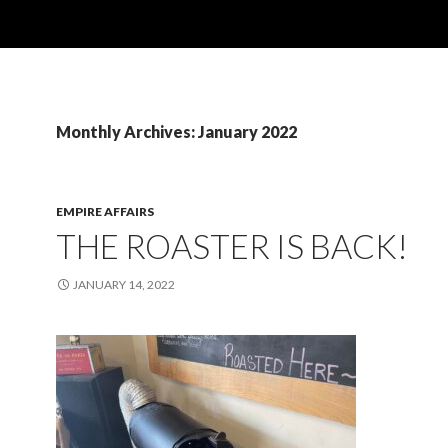
Monthly Archives: January 2022
EMPIRE AFFAIRS
THE ROASTER IS BACK!
JANUARY 14, 2022