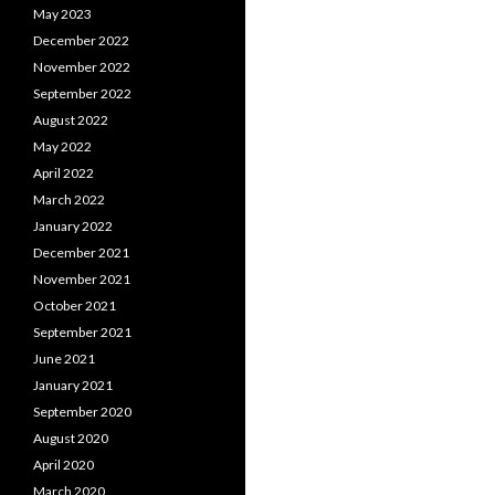
May 2023
December 2022
November 2022
September 2022
August 2022
May 2022
April 2022
March 2022
January 2022
December 2021
November 2021
October 2021
September 2021
June 2021
January 2021
September 2020
August 2020
April 2020
March 2020