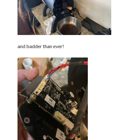
and badder than ever!