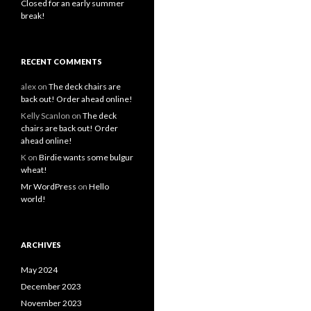
Closed for an early summer
break!
RECENT COMMENTS
alex
on
The deck chairs are
back out! Order ahead online!
Kelly Scanlon
on
The deck
chairs are back out! Order
ahead online!
K
on
Birdie wants some bulgur
wheat!
Mr WordPress
on
Hello
world!
ARCHIVES
May 2024
December 2023
November 2023