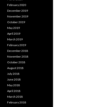
February 2020
December 2019
November 2019
October 2019
May 2019
April 2019
March 2019
February 2019
December 2018
November 2018
October 2018
August 2018
July 2018
June 2018
May 2018
April 2018
March 2018
February 2018