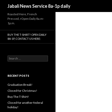
Search
Jabali News Service 8a-1p daily
Roasted Here, French
Pressed, rOpen Daily 8a.m-
1p.m.
BUY THE T-SHIRT! OPEN DAILY
8A-1P, CONTACT US HERE:
Search
for:
RECENT POSTS
Graduation Break!
Closed for Christmas!
Buy The T-Shirt!
Closed for another federal
holiday!