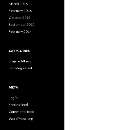
March 2016
February 2016
October 2015
September 2015
February 2014
CATEGORIES
Empire Affairs
Uncategorized
META
Log in
Entries feed
Comments feed
WordPress.org