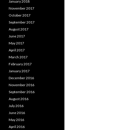
January 2018
November 2017
October 2017
September 2017
August 2017
June 2017
May 2017
April 2017
March 2017
February 2017
January 2017
December 2016
November 2016
September 2016
August 2016
July 2016
June 2016
May 2016
April 2016