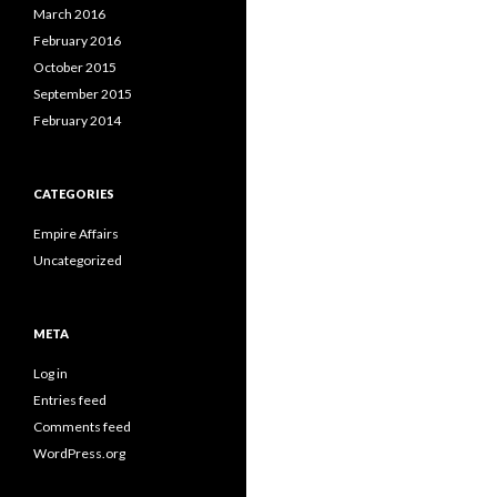
March 2016
February 2016
October 2015
September 2015
February 2014
CATEGORIES
Empire Affairs
Uncategorized
META
Log in
Entries feed
Comments feed
WordPress.org