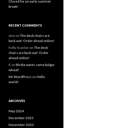
Closed for an early summer
break!
RECENT COMMENTS
alex
on
The deck chairs are
back out! Order ahead online!
Kelly Scanlon
on
The deck
chairs are back out! Order
ahead online!
K
on
Birdie wants some bulgur
wheat!
Mr WordPress
on
Hello
world!
ARCHIVES
May 2024
December 2023
November 2023