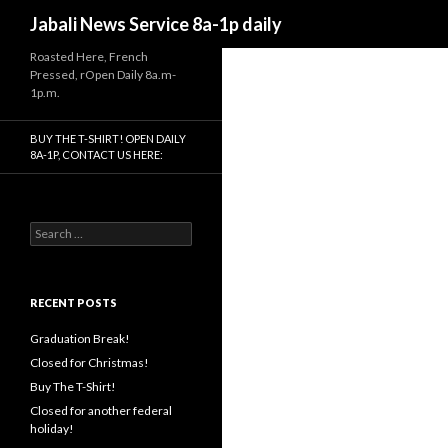
Search
Jabali News Service 8a-1p daily
Roasted Here, French
Pressed, rOpen Daily 8a.m-
1p.m.
BUY THE T-SHIRT! OPEN DAILY
8A-1P, CONTACT US HERE:
Search
for:
RECENT POSTS
Graduation Break!
Closed for Christmas!
Buy The T-Shirt!
Closed for another federal
holiday!