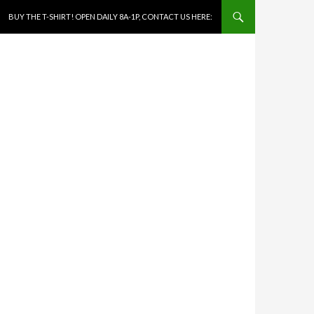
SKIP TO CONTENT
BUY THE T-SHIRT! OPEN DAILY 8A-1P, CONTACT US HERE: