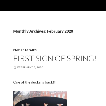
Monthly Archives: February 2020
EMPIRE AFFAIRS
FIRST SIGN OF SPRING!
FEBRUARY 25, 2020
One of the ducks is back!!!