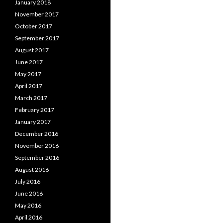
January 2018
November 2017
October 2017
September 2017
August 2017
June 2017
May 2017
April 2017
March 2017
February 2017
January 2017
December 2016
November 2016
September 2016
August 2016
July 2016
June 2016
May 2016
April 2016