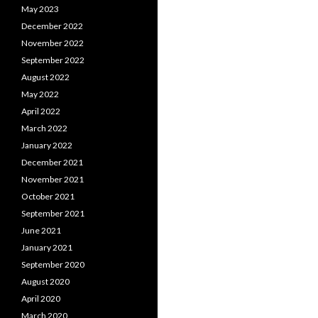
May 2023
December 2022
November 2022
September 2022
August 2022
May 2022
April 2022
March 2022
January 2022
December 2021
November 2021
October 2021
September 2021
June 2021
January 2021
September 2020
August 2020
April 2020
March 2020