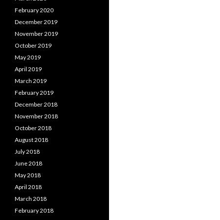
February 2020
December 2019
November 2019
October 2019
May 2019
April 2019
March 2019
February 2019
December 2018
November 2018
October 2018
August 2018
July 2018
June 2018
May 2018
April 2018
March 2018
February 2018