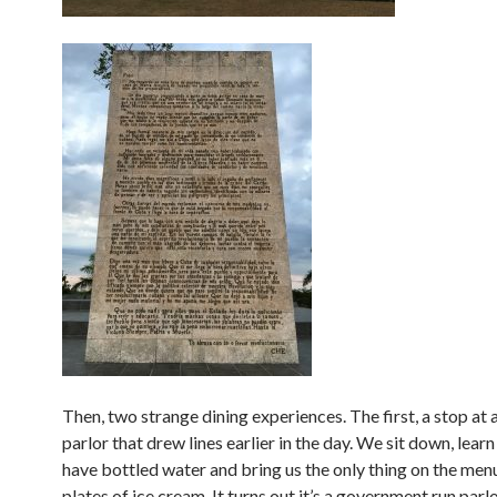
Then, two strange dining experiences. The first, a stop at 
parlor that drew lines earlier in the day. We sit down, learn
have bottled water and bring us the only thing on the menu
plates of ice cream. It turns out it’s a government run parl