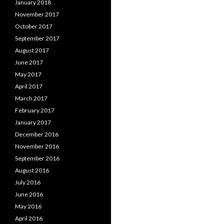
January 2018
November 2017
October 2017
September 2017
August 2017
June 2017
May 2017
April 2017
March 2017
February 2017
January 2017
December 2016
November 2016
September 2016
August 2016
July 2016
June 2016
May 2016
April 2016