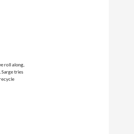
 roll along,
 Sarge tries
recycle