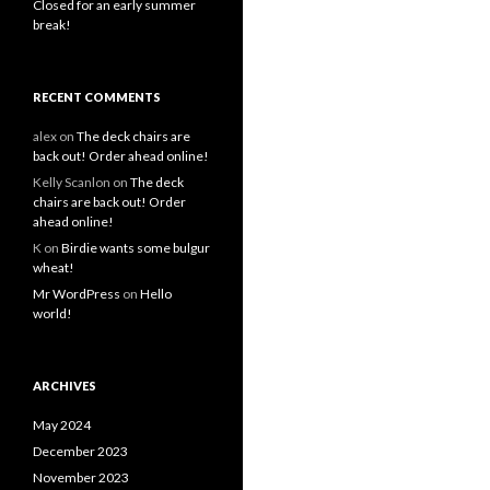
Closed for an early summer
break!
RECENT COMMENTS
alex
on
The deck chairs are
back out! Order ahead online!
Kelly Scanlon
on
The deck
chairs are back out! Order
ahead online!
K
on
Birdie wants some bulgur
wheat!
Mr WordPress
on
Hello
world!
ARCHIVES
May 2024
December 2023
November 2023