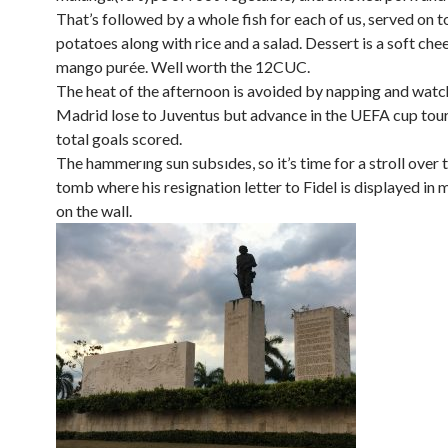
That’s followed by a whole fish for each of us, served on t
potatoes along with rice and a salad. Dessert is a soft che
mango purée. Well worth the 12CUC.
The heat of the afternoon is avoided by napping and watc
Madrid lose to Juventus but advance in the UEFA cup to
total goals scored.
The hammerıng sun subsıdes, so it’s time for a stroll over 
tomb where his resignation letter to Fidel is displayed in 
on the wall.