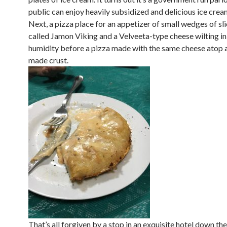
public can enjoy heavily subsidized and delicious ice crea
Next, a pizza place for an appetizer of small wedges of s
called Jamon Viking and a Velveeta-type cheese wilting in
humidity before a pizza made with the same cheese atop a
made crust.
That’s all forgiven by a stop in an exquisite hotel down th