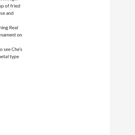
op of fried
ese and
hing Real
urnament on
to see Che’s
metal type