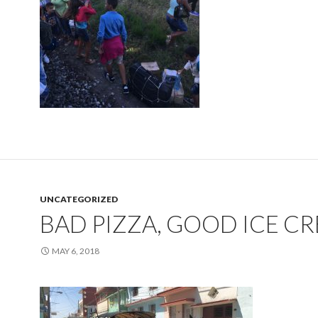
UNCATEGORIZED
BAD PIZZA, GOOD ICE C
MAY 6, 2018