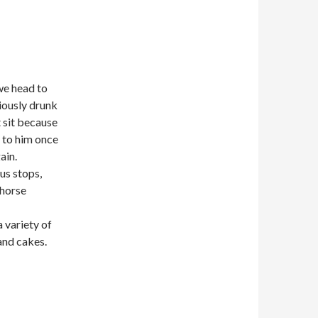
we head to
iously drunk
 sit because
k to him once
ain.
us stops,
 horse
 variety of
and cakes.