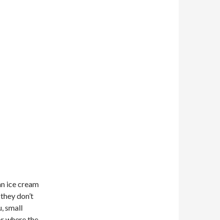
an ice cream
 they don’t
, small
or where the