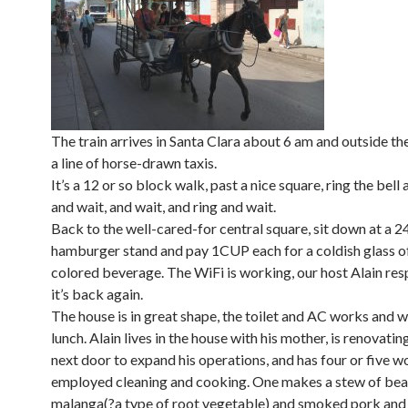
The train arrives in Santa Clara about 6 am and outside the
a line of horse-drawn taxis.
It’s a 12 or so block walk, past a nice square, ring the bell 
and wait, and wait, and ring and wait.
Back to the well-cared-for central square, sit down at a 2
hamburger stand and pay 1CUP each for a coldish glass o
colored beverage. The WiFi is working, our host Alain re
it’s back again.
The house is in great shape, the toilet and AC works and w
lunch. Alain lives in the house with his mother, is renovatin
next door to expand his operations, and has four or five 
employed cleaning and cooking. One makes a stew of bea
malanga(?a type of root vegetable) and smoked pork and