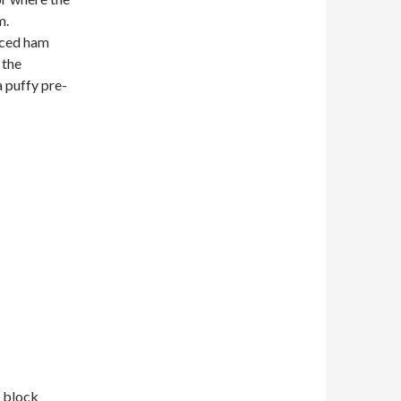
m.
liced ham
 the
 puffy pre-
e block