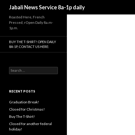
Search
Jabali News Service 8a-1p daily
Roasted Here, French
Pressed, rOpen Daily 8a.m-
1p.m.
BUY THE T-SHIRT! OPEN DAILY
8A-1P, CONTACT US HERE:
Search
for:
RECENT POSTS
Graduation Break!
Closed for Christmas!
Buy The T-Shirt!
Closed for another federal
holiday!