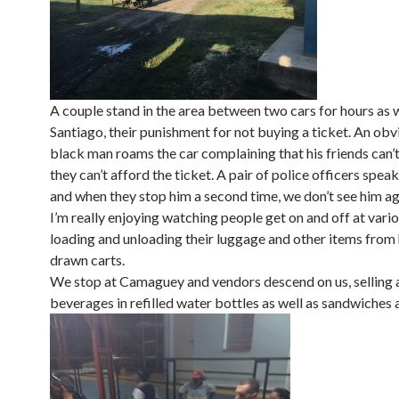
A couple stand in the area between two cars for hours as 
Santiago, their punishment for not buying a ticket. An obv
black man roams the car complaining that his friends can’t
they can’t afford the ticket. A pair of police officers spea
and when they stop him a second time, we don’t see him ag
I’m really enjoying watching people get on and off at vario
loading and unloading their luggage and other items from
drawn carts.
We stop at Camaguey and vendors descend on us, selling a
beverages in refilled water bottles as well as sandwiches 