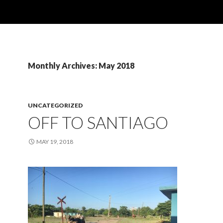
Monthly Archives: May 2018
UNCATEGORIZED
OFF TO SANTIAGO
MAY 19, 2018