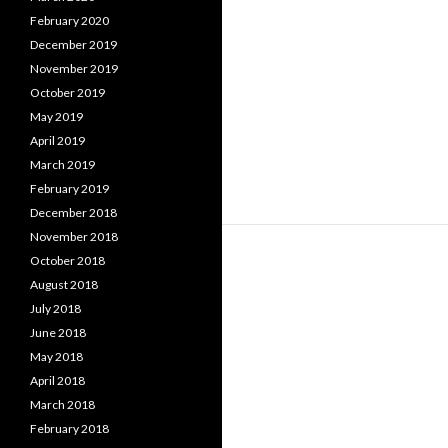
February 2020
December 2019
November 2019
October 2019
May 2019
April 2019
March 2019
February 2019
December 2018
November 2018
October 2018
August 2018
July 2018
June 2018
May 2018
April 2018
March 2018
February 2018