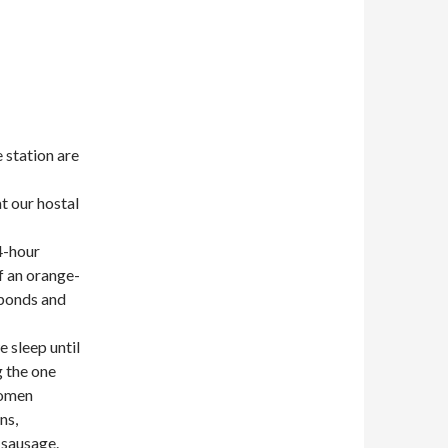
 station are
at our hostal
4-hour
f an orange-
sponds and
e sleep until
g the one
women
ns,
 sausage.