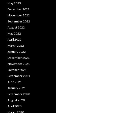
May 2023
December 2022
November 2022
September 2022
August 2022
May 2022
April 2022
March 2022
January 2022
December 2021
November 2021
October 2021
September 2021
June 2021
January 2021
September 2020
August 2020
April 2020
March 2020