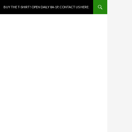
SKIP TO CONTENT
BUY THE T-SHIRT! OPEN DAILY 8A-1P, CONTACT US HERE: