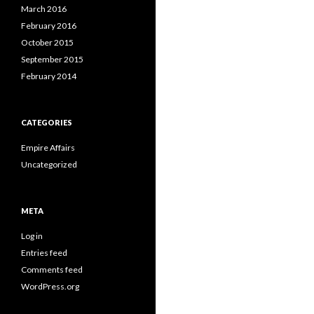
March 2016
February 2016
October 2015
September 2015
February 2014
CATEGORIES
Empire Affairs
Uncategorized
META
Log in
Entries feed
Comments feed
WordPress.org