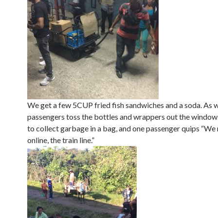
We get a few 5CUP fried fish sandwiches and a soda. As we
passengers toss the bottles and wrappers out the window.
to collect garbage in a bag, and one passenger quips “We 
online, the train line.”