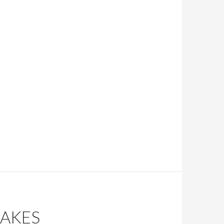
CAKES