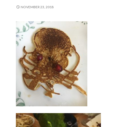
NOVEMBER 23, 2018