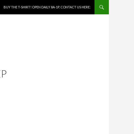
SKIP TO CONTENT
BUY THE T-SHIRT! OPEN DAILY 8A-1P, CONTACT US HERE:
EP