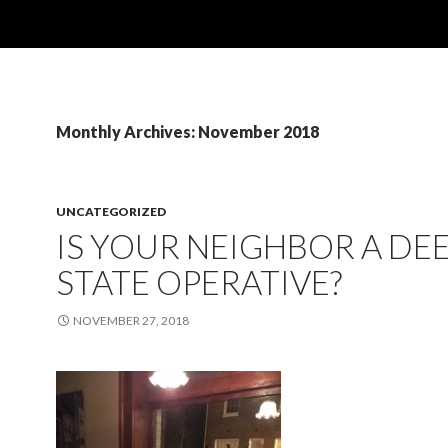
Monthly Archives: November 2018
UNCATEGORIZED
IS YOUR NEIGHBOR A DE
STATE OPERATIVE?
NOVEMBER 27, 2018