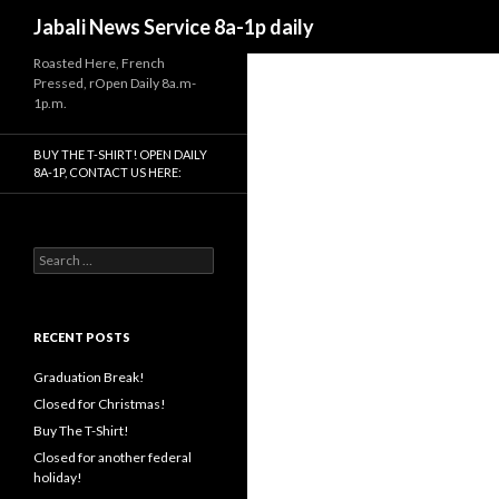
Search
Jabali News Service 8a-1p daily
Roasted Here, French
Pressed, rOpen Daily 8a.m-
1p.m.
BUY THE T-SHIRT! OPEN DAILY
8A-1P, CONTACT US HERE:
Search
for:
RECENT POSTS
Graduation Break!
Closed for Christmas!
Buy The T-Shirt!
Closed for another federal
holiday!