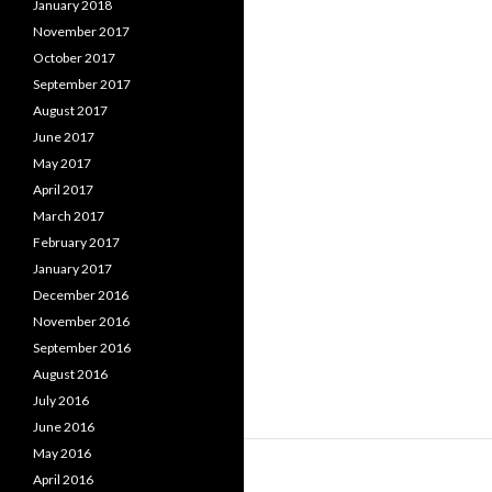
January 2018
November 2017
October 2017
September 2017
August 2017
June 2017
May 2017
April 2017
March 2017
February 2017
January 2017
December 2016
November 2016
September 2016
August 2016
July 2016
June 2016
May 2016
April 2016