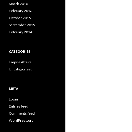
March 2016
February 2016
October 2015
September 2015
February 2014
CATEGORIES
Empire Affairs
Uncategorized
META
Log in
Entries feed
Comments feed
WordPress.org