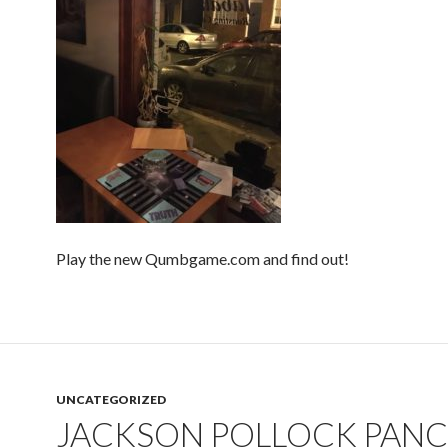
Play the new Qumbgame.com and find out!
UNCATEGORIZED
JACKSON POLLOCK PAN