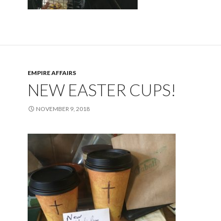
EMPIRE AFFAIRS
NEW EASTER CUPS!
NOVEMBER 9, 2018