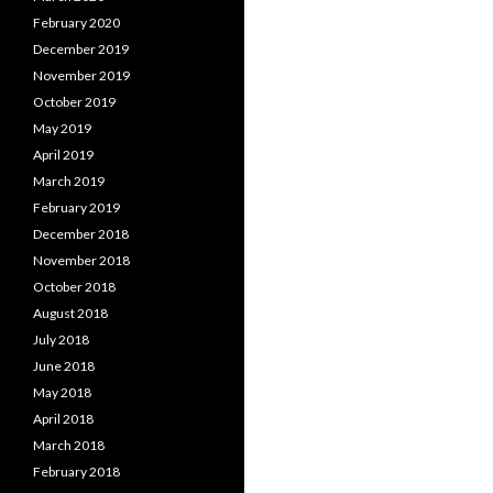
February 2020
December 2019
November 2019
October 2019
May 2019
April 2019
March 2019
February 2019
December 2018
November 2018
October 2018
August 2018
July 2018
June 2018
May 2018
April 2018
March 2018
February 2018