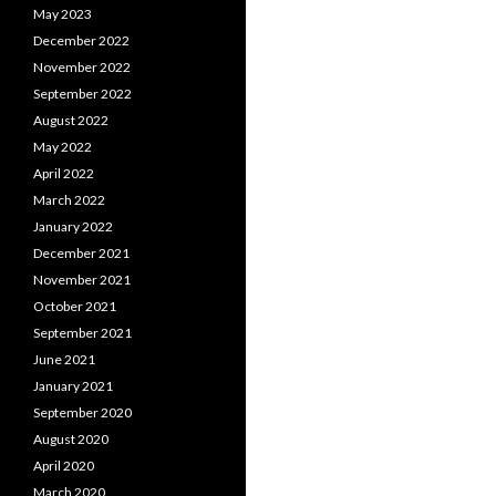
May 2023
December 2022
November 2022
September 2022
August 2022
May 2022
April 2022
March 2022
January 2022
December 2021
November 2021
October 2021
September 2021
June 2021
January 2021
September 2020
August 2020
April 2020
March 2020