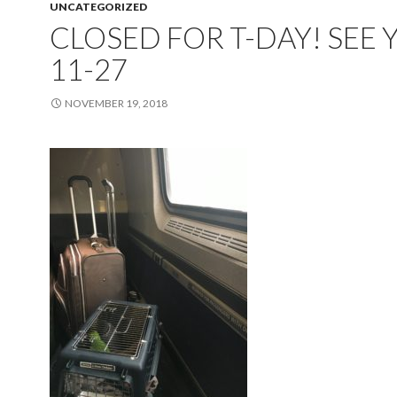
UNCATEGORIZED
CLOSED FOR T-DAY! SEE 
11-27
NOVEMBER 19, 2018