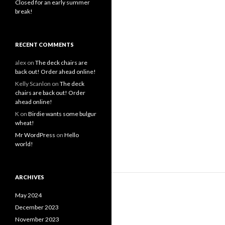
Closed for an early summer
break!
RECENT COMMENTS
alex
on
The deck chairs are
back out! Order ahead online!
Kelly Scanlon
on
The deck
chairs are back out! Order
ahead online!
K
on
Birdie wants some bulgur
wheat!
Mr WordPress
on
Hello
world!
ARCHIVES
May 2024
December 2023
November 2023