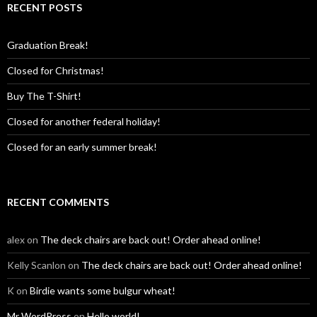
RECENT POSTS
Graduation Break!
Closed for Christmas!
Buy The T-Shirt!
Closed for another federal holiday!
Closed for an early summer break!
RECENT COMMENTS
alex
on
The deck chairs are back out! Order ahead online!
Kelly Scanlon
on
The deck chairs are back out! Order ahead online!
K
on
Birdie wants some bulgur wheat!
Mr WordPress
on
Hello world!