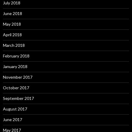
July 2018
June 2018
May 2018
April 2018
March 2018
February 2018
January 2018
November 2017
October 2017
September 2017
August 2017
June 2017
May 2017