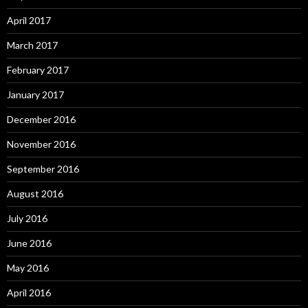
April 2017
March 2017
February 2017
January 2017
December 2016
November 2016
September 2016
August 2016
July 2016
June 2016
May 2016
April 2016