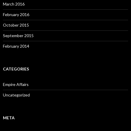
March 2016
February 2016
October 2015
September 2015
February 2014
CATEGORIES
Empire Affairs
Uncategorized
META