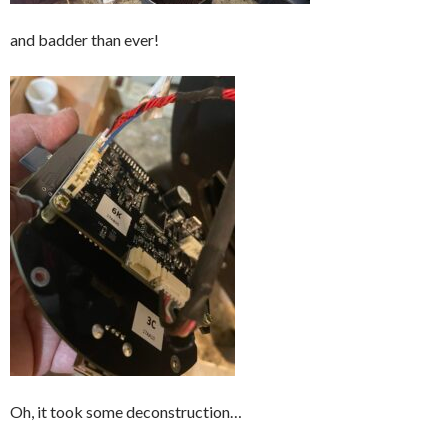
and badder than ever!
Oh, it took some deconstruction…