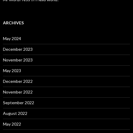
ARCHIVES
May 2024
December 2023
November 2023
May 2023
December 2022
November 2022
September 2022
August 2022
May 2022