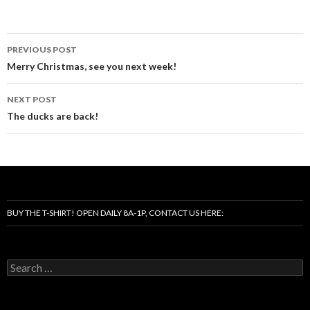
Post
PREVIOUS POST
navigation
Merry Christmas, see you next week!
NEXT POST
The ducks are back!
BUY THE T-SHIRT! OPEN DAILY 8A-1P, CONTACT US HERE:
Search
for: