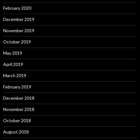
February 2020
December 2019
November 2019
October 2019
May 2019
April 2019
March 2019
February 2019
December 2018
November 2018
October 2018
August 2018