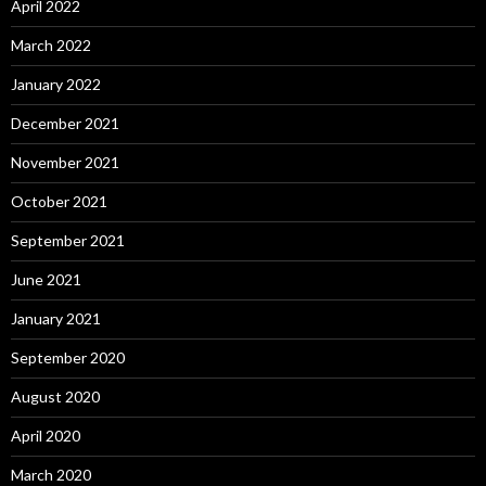
April 2022
March 2022
January 2022
December 2021
November 2021
October 2021
September 2021
June 2021
January 2021
September 2020
August 2020
April 2020
March 2020