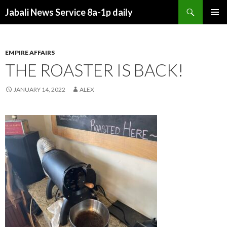
Search
Jabali News Service 8a-1p daily
SKIP
PRIMAR
TO
MENU
CONTENT
EMPIRE AFFAIRS
THE ROASTER IS BACK!
JANUARY 14, 2022
ALEX