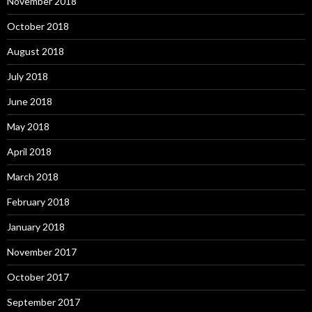
November 2018
October 2018
August 2018
July 2018
June 2018
May 2018
April 2018
March 2018
February 2018
January 2018
November 2017
October 2017
September 2017