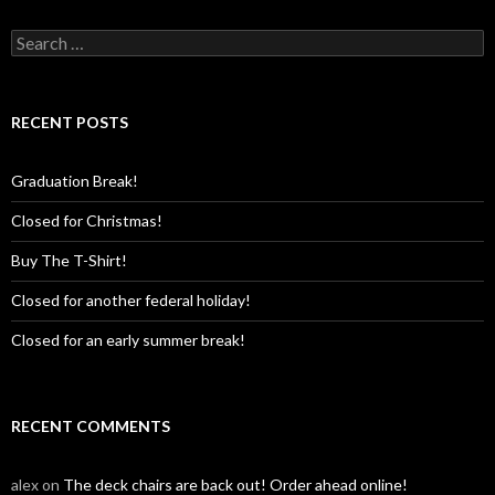
Search
for:
RECENT POSTS
Graduation Break!
Closed for Christmas!
Buy The T-Shirt!
Closed for another federal holiday!
Closed for an early summer break!
RECENT COMMENTS
alex
on
The deck chairs are back out! Order ahead online!