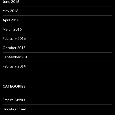
June 2016
May 2016
April 2016
March 2016
February 2016
October 2015
September 2015
February 2014
CATEGORIES
Empire Affairs
Uncategorized