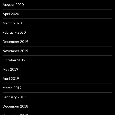
August 2020
April 2020
March 2020
February 2020
December 2019
November 2019
October 2019
May 2019
April 2019
March 2019
February 2019
December 2018