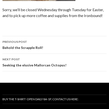
Sorry, we’ll be closed Wednesday through Tuesday for Easter,
and to pick up more coffee and supplies from the Ironbound!
Post
PREVIOUS POST
navigation
Behold the Scrapple Roll!
NEXT POST
Seeking the elusive Mallorcan Octopus!
BUY THE T-SHIRT! OPEN DAILY 8A-1P, CONTACT US HERE: