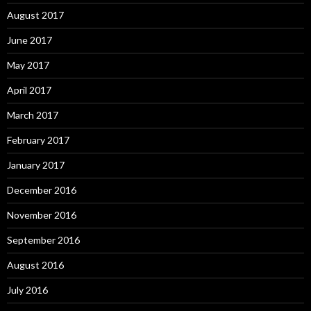
August 2017
June 2017
May 2017
April 2017
March 2017
February 2017
January 2017
December 2016
November 2016
September 2016
August 2016
July 2016