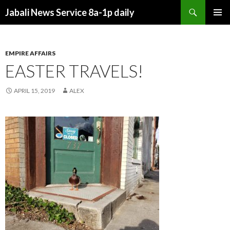
Search
Jabali News Service 8a-1p daily
SKIP
PRIMAR
TO
MENU
CONTENT
EMPIRE AFFAIRS
EASTER TRAVELS!
APRIL 15, 2019
ALEX