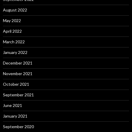
August 2022
May 2022
April 2022
March 2022
January 2022
December 2021
November 2021
October 2021
September 2021
June 2021
January 2021
September 2020