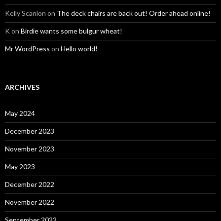
Kelly Scanlon
on
The deck chairs are back out! Order ahead online!
K
on
Birdie wants some bulgur wheat!
Mr WordPress
on
Hello world!
ARCHIVES
May 2024
December 2023
November 2023
May 2023
December 2022
November 2022
September 2022