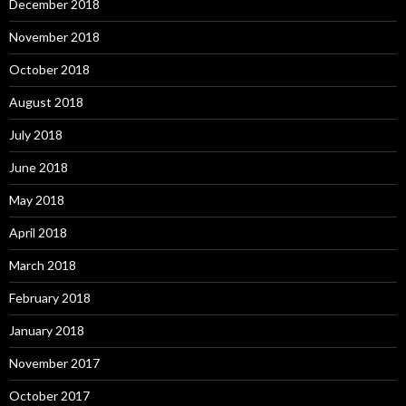
December 2018
November 2018
October 2018
August 2018
July 2018
June 2018
May 2018
April 2018
March 2018
February 2018
January 2018
November 2017
October 2017