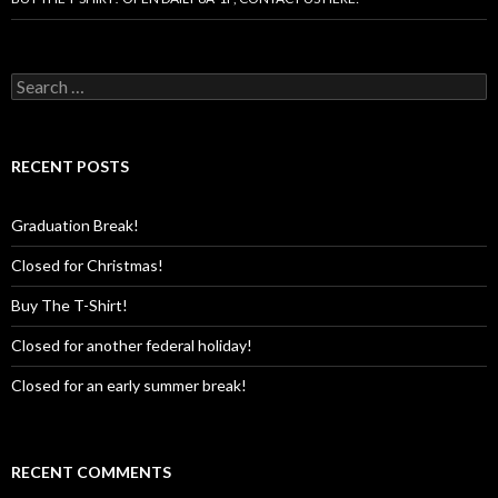
Search
for:
RECENT POSTS
Graduation Break!
Closed for Christmas!
Buy The T-Shirt!
Closed for another federal holiday!
Closed for an early summer break!
RECENT COMMENTS