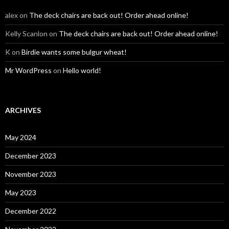
alex
on
The deck chairs are back out! Order ahead online!
Kelly Scanlon
on
The deck chairs are back out! Order ahead online!
K
on
Birdie wants some bulgur wheat!
Mr WordPress
on
Hello world!
ARCHIVES
May 2024
December 2023
November 2023
May 2023
December 2022