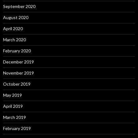
September 2020
August 2020
April 2020
March 2020
February 2020
December 2019
November 2019
October 2019
May 2019
April 2019
March 2019
February 2019