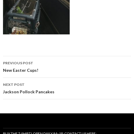
Post
PREVIOUS POST
navigation
New Easter Cups!
NEXT POST
Jackson Pollock Pancakes
BUY THE T-SHIRT! OPEN DAILY 8A-1P, CONTACT US HERE: