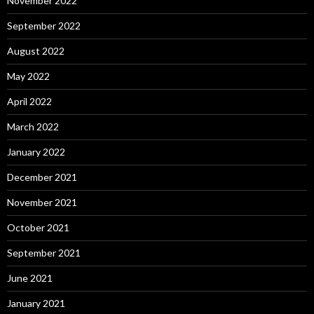
November 2022
September 2022
August 2022
May 2022
April 2022
March 2022
January 2022
December 2021
November 2021
October 2021
September 2021
June 2021
January 2021