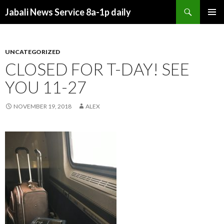
Search
Jabali News Service 8a-1p daily
SKIP
PRIMAR
TO
MENU
CONTENT
UNCATEGORIZED
CLOSED FOR T-DAY! SEE
YOU 11-27
NOVEMBER 19, 2018
ALEX