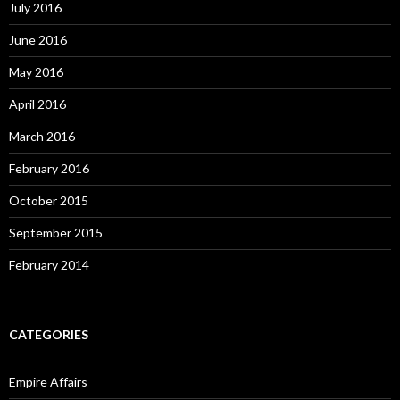
July 2016
June 2016
May 2016
April 2016
March 2016
February 2016
October 2015
September 2015
February 2014
CATEGORIES
Empire Affairs