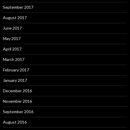
September 2017
August 2017
June 2017
May 2017
April 2017
March 2017
February 2017
January 2017
December 2016
November 2016
September 2016
August 2016