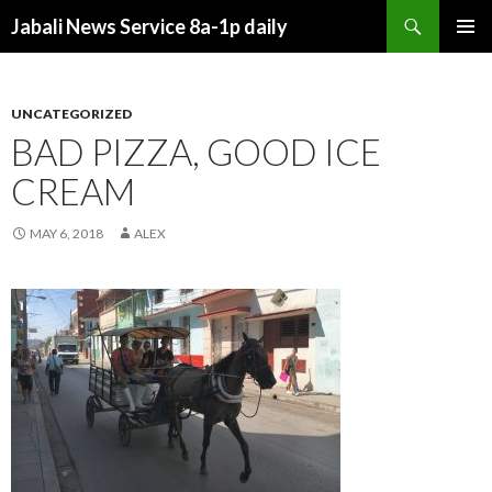
Search
Jabali News Service 8a-1p daily
SKIP
PRIMAR
TO
MENU
CONTENT
UNCATEGORIZED
BAD PIZZA, GOOD ICE
CREAM
MAY 6, 2018
ALEX