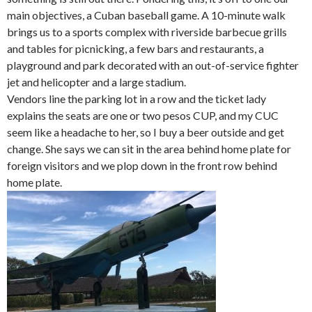
main objectives, a Cuban baseball game. A 10-minute walk
brings us to a sports complex with riverside barbecue grills
and tables for picnicking, a few bars and restaurants, a
playground and park decorated with an out-of-service fighter
jet and helicopter and a large stadium.
Vendors line the parking lot in a row and the ticket lady
explains the seats are one or two pesos CUP, and my CUC
seem like a headache to her, so I buy a beer outside and get
change. She says we can sit in the area behind home plate for
foreign visitors and we plop down in the front row behind
home plate.