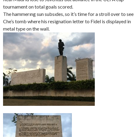
tournament on total goals scored.
The hammerıng sun subsıdes, so it’s time for a stroll over to see
Che’s tomb where his resignation letter to Fidel is displayed in
metal type on the wall.