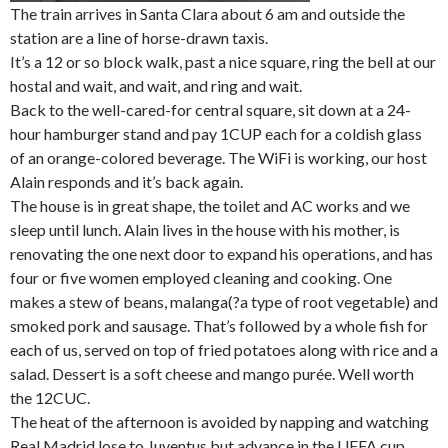
The train arrives in Santa Clara about 6 am and outside the
station are a line of horse-drawn taxis.
It’s a 12 or so block walk, past a nice square, ring the bell at our
hostal and wait, and wait, and ring and wait.
Back to the well-cared-for central square, sit down at a 24-
hour hamburger stand and pay 1CUP each for a coldish glass
of an orange-colored beverage. The WiFi is working, our host
Alain responds and it’s back again.
The house is in great shape, the toilet and AC works and we
sleep until lunch. Alain lives in the house with his mother, is
renovating the one next door to expand his operations, and has
four or five women employed cleaning and cooking. One
makes a stew of beans, malanga(?a type of root vegetable) and
smoked pork and sausage. That’s followed by a whole fish for
each of us, served on top of fried potatoes along with rice and a
salad. Dessert is a soft cheese and mango purée. Well worth
the 12CUC.
The heat of the afternoon is avoided by napping and watching
Real Madrid lose to Juventus but advance in the UEFA cup