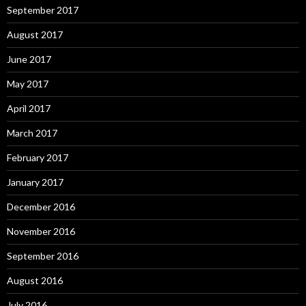
September 2017
August 2017
June 2017
May 2017
April 2017
March 2017
February 2017
January 2017
December 2016
November 2016
September 2016
August 2016
July 2016