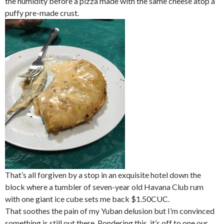
the humidity before a pizza made with the same cheese atop a
puffy pre-made crust.
That’s all forgiven by a stop in an exquisite hotel down the
block where a tumbler of seven-year old Havana Club rum
with one giant ice cube sets me back $1.50CUC.
That soothes the pain of my Yuban delusion but I’m convinced
something is still out there. Pondering this, it’s off to one our