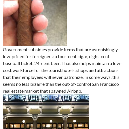
Government subsidies provide items that are astonishingly
low-priced for foreigners: a four-cent cigar, eight-cent
baseball ticket, 24-cent beer. That also helps maintain a low-
cost workforce for the tourist hotels, shops and attractions
that their employees will never patronize. In some ways, this
seems no less bizarre than the out-of-control San Francisco
real estate market that spawned Airbnb.