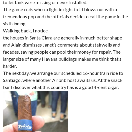
toilet tank were missing or never installed.
The game ends when a light in right field blows out with a
tremendous pop and the officials decide to call the game in the
sixth inning.
Walking back, I notice
the houses in Santa Clara are generally in much better shape
and Alain dismisses Janet’s comments about stairwells and
facades, saying people can pool their money for repair. The
larger size of many Havana buildings makes me think that’s
harder.
The next day, we arrange our scheduled 16-hour train ride to
Santiago, where another Airbnb host awaits us. At the snack
bar I discover what this country has is a good 4-cent cigar.