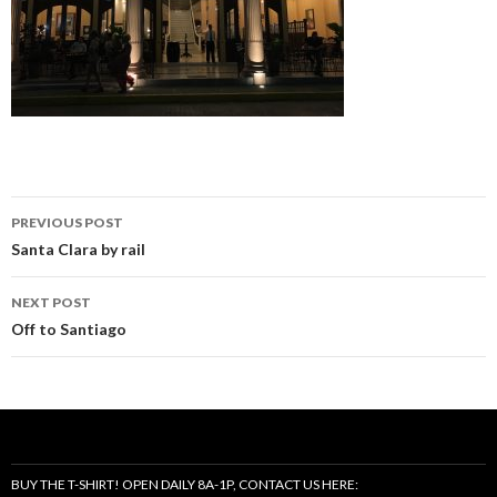
Post
PREVIOUS POST
navigation
Santa Clara by rail
NEXT POST
Off to Santiago
BUY THE T-SHIRT! OPEN DAILY 8A-1P, CONTACT US HERE: