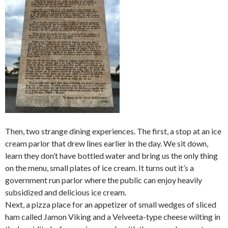
Then, two strange dining experiences. The first, a stop at an ice
cream parlor that drew lines earlier in the day. We sit down,
learn they don’t have bottled water and bring us the only thing
on the menu, small plates of ice cream. It turns out it’s a
government run parlor where the public can enjoy heavily
subsidized and delicious ice cream.
Next, a pizza place for an appetizer of small wedges of sliced
ham called Jamon Viking and a Velveeta-type cheese wilting in