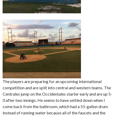
The players are preparing for an upcoming international
competition and are split into central and western teams. The
Centrales jump on the Occidentales starter early and are up 5-
0 after two innings. He seems to have settled down when I
come back from the bathroom, which had a 55-gallon drum
instead of running water because all of the faucets and the