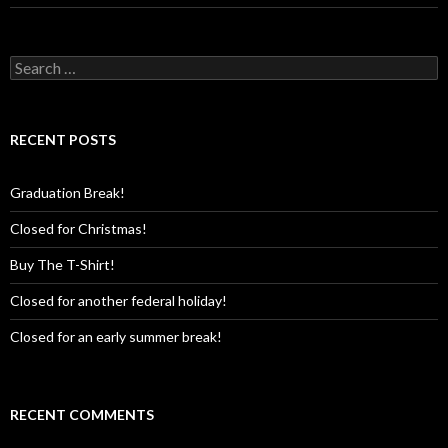
Search
for:
RECENT POSTS
Graduation Break!
Closed for Christmas!
Buy The T-Shirt!
Closed for another federal holiday!
Closed for an early summer break!
RECENT COMMENTS