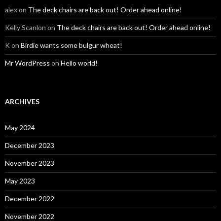
alex
on
The deck chairs are back out! Order ahead online!
Kelly Scanlon
on
The deck chairs are back out! Order ahead online!
K
on
Birdie wants some bulgur wheat!
Mr WordPress
on
Hello world!
ARCHIVES
May 2024
December 2023
November 2023
May 2023
December 2022
November 2022