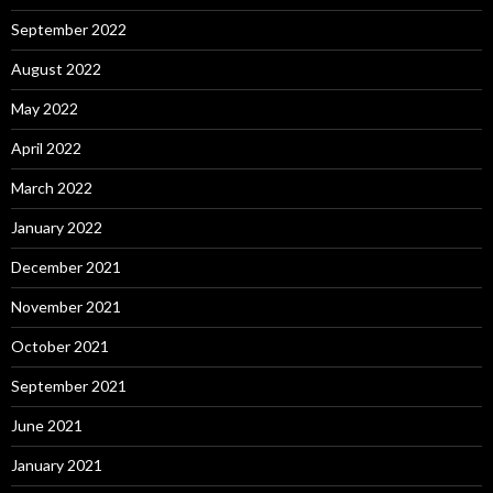
September 2022
August 2022
May 2022
April 2022
March 2022
January 2022
December 2021
November 2021
October 2021
September 2021
June 2021
January 2021