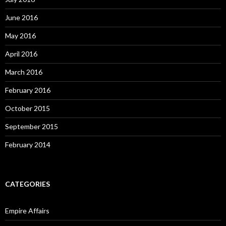
June 2016
May 2016
April 2016
March 2016
February 2016
October 2015
September 2015
February 2014
CATEGORIES
Empire Affairs