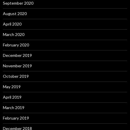
September 2020
August 2020
April 2020
March 2020
February 2020
December 2019
November 2019
October 2019
May 2019
April 2019
March 2019
February 2019
December 2018