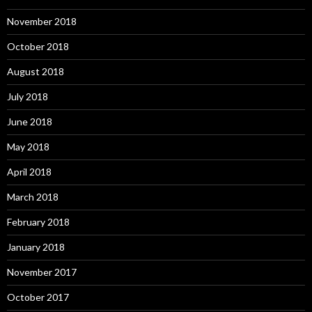
November 2018
October 2018
August 2018
July 2018
June 2018
May 2018
April 2018
March 2018
February 2018
January 2018
November 2017
October 2017