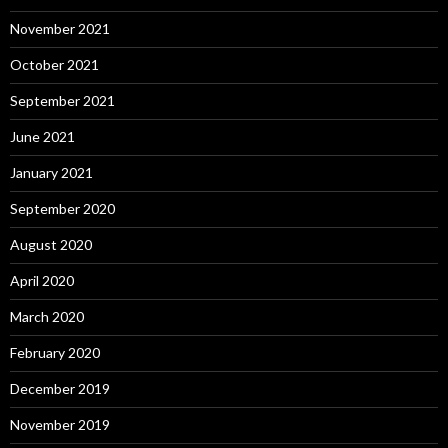
November 2021
October 2021
September 2021
June 2021
January 2021
September 2020
August 2020
April 2020
March 2020
February 2020
December 2019
November 2019