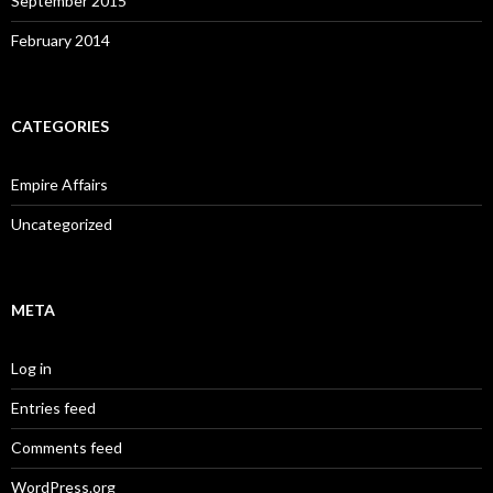
September 2015
February 2014
CATEGORIES
Empire Affairs
Uncategorized
META
Log in
Entries feed
Comments feed
WordPress.org