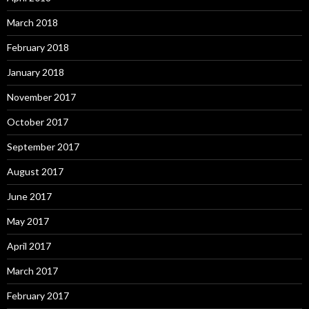
March 2018
February 2018
January 2018
November 2017
October 2017
September 2017
August 2017
June 2017
May 2017
April 2017
March 2017
February 2017