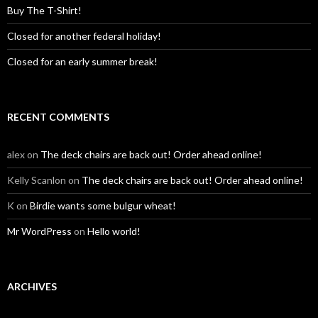
Buy The T-Shirt!
Closed for another federal holiday!
Closed for an early summer break!
RECENT COMMENTS
alex
on
The deck chairs are back out! Order ahead online!
Kelly Scanlon
on
The deck chairs are back out! Order ahead online!
K
on
Birdie wants some bulgur wheat!
Mr WordPress
on
Hello world!
ARCHIVES