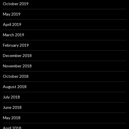
October 2019
May 2019
April 2019
March 2019
February 2019
December 2018
November 2018
October 2018
August 2018
July 2018
June 2018
May 2018
April 2018