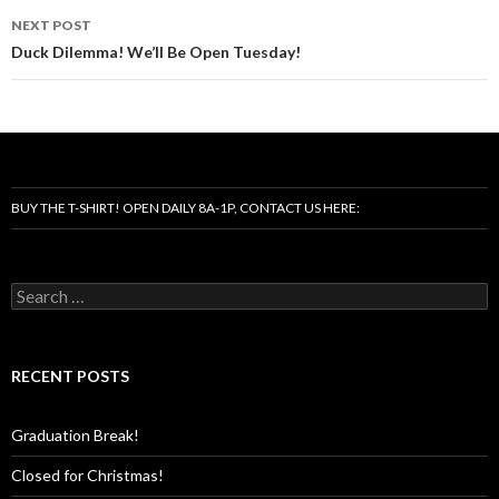
NEXT POST
Duck Dilemma! We’ll Be Open Tuesday!
BUY THE T-SHIRT! OPEN DAILY 8A-1P, CONTACT US HERE:
Search
for:
RECENT POSTS
Graduation Break!
Closed for Christmas!