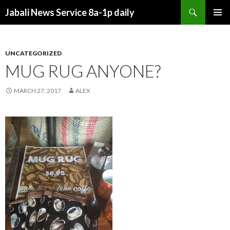
Search
Jabali News Service 8a-1p daily
SKIP
PRIMAR
TO
MENU
CONTENT
UNCATEGORIZED
MUG RUG ANYONE?
MARCH 27, 2017
ALEX