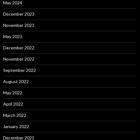
May 2024
December 2023
November 2023
May 2023
December 2022
November 2022
September 2022
August 2022
May 2022
April 2022
March 2022
January 2022
December 2021