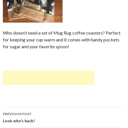
Who doesn’t need a set of Mug Rug coffee coasters? Perfect
for keeping your cup warm and it comes with handy pockets
for sugar and your favorite spoon!
Post
PREVIOUS POST
navigation
Look who’s back!