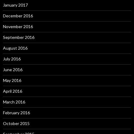
January 2017
December 2016
November 2016
September 2016
August 2016
July 2016
June 2016
May 2016
April 2016
March 2016
February 2016
October 2015