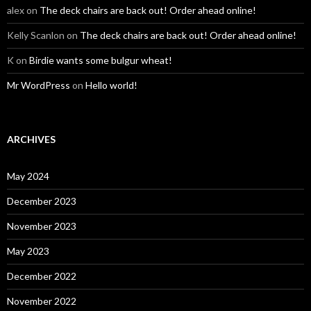
alex
on
The deck chairs are back out! Order ahead online!
Kelly Scanlon
on
The deck chairs are back out! Order ahead online!
K
on
Birdie wants some bulgur wheat!
Mr WordPress
on
Hello world!
ARCHIVES
May 2024
December 2023
November 2023
May 2023
December 2022
November 2022