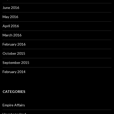
June 2016
May 2016
April 2016
March 2016
February 2016
October 2015
September 2015
February 2014
CATEGORIES
Empire Affairs