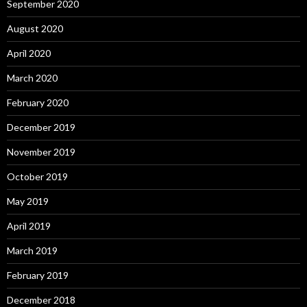
September 2020
August 2020
April 2020
March 2020
February 2020
December 2019
November 2019
October 2019
May 2019
April 2019
March 2019
February 2019
December 2018