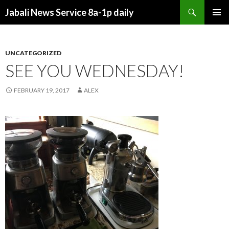
Search
Jabali News Service 8a-1p daily
SKIP
PRIMAR
TO
MENU
CONTENT
UNCATEGORIZED
SEE YOU WEDNESDAY!
FEBRUARY 19, 2017
ALEX