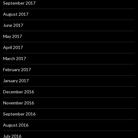
September 2017
August 2017
June 2017
May 2017
April 2017
March 2017
February 2017
January 2017
December 2016
November 2016
September 2016
August 2016
July 2016