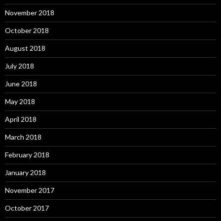
November 2018
October 2018
August 2018
July 2018
June 2018
May 2018
April 2018
March 2018
February 2018
January 2018
November 2017
October 2017