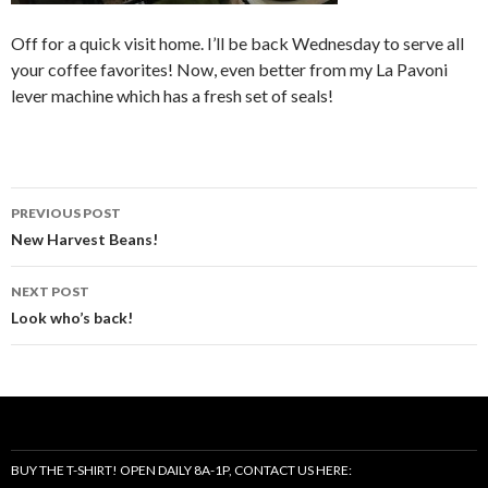
Off for a quick visit home. I’ll be back Wednesday to serve all
your coffee favorites! Now, even better from my La Pavoni
lever machine which has a fresh set of seals!
Post
PREVIOUS POST
navigation
New Harvest Beans!
NEXT POST
Look who’s back!
BUY THE T-SHIRT! OPEN DAILY 8A-1P, CONTACT US HERE: