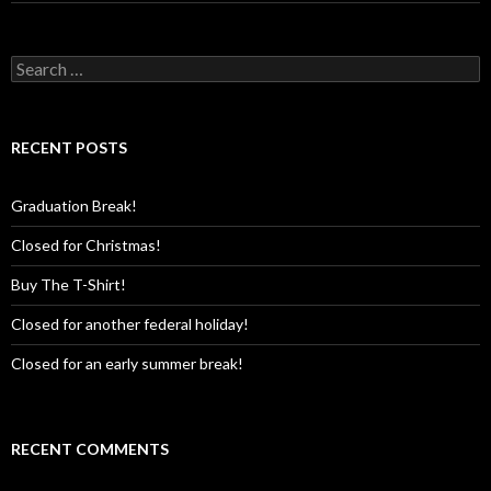
Search
for:
RECENT POSTS
Graduation Break!
Closed for Christmas!
Buy The T-Shirt!
Closed for another federal holiday!
Closed for an early summer break!
RECENT COMMENTS