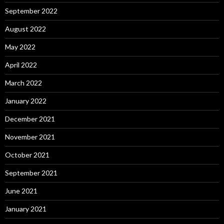
September 2022
August 2022
May 2022
April 2022
March 2022
January 2022
December 2021
November 2021
October 2021
September 2021
June 2021
January 2021