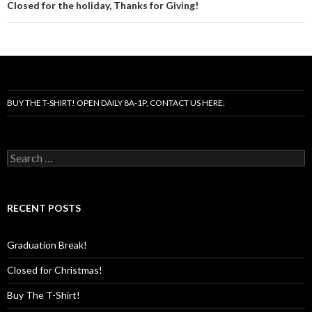
Closed for the holiday, Thanks for Giving!
BUY THE T-SHIRT! OPEN DAILY 8A-1P, CONTACT US HERE:
Search
for:
RECENT POSTS
Graduation Break!
Closed for Christmas!
Buy The T-Shirt!