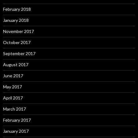
February 2018
January 2018
November 2017
October 2017
September 2017
August 2017
June 2017
May 2017
April 2017
March 2017
February 2017
January 2017