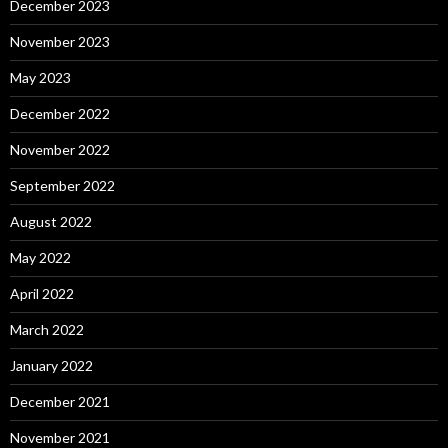
December 2023
November 2023
May 2023
December 2022
November 2022
September 2022
August 2022
May 2022
April 2022
March 2022
January 2022
December 2021
November 2021