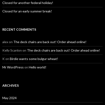
Closed for another federal holiday!
Closed for an early summer break!
RECENT COMMENTS
alex
on
The deck chairs are back out! Order ahead online!
Kelly Scanlon
on
The deck chairs are back out! Order ahead online!
K
on
Birdie wants some bulgur wheat!
Mr WordPress
on
Hello world!
ARCHIVES
May 2024