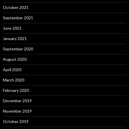
October 2021
September 2021
June 2021
January 2021
September 2020
August 2020
April 2020
March 2020
February 2020
December 2019
November 2019
October 2019