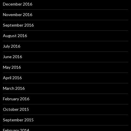
December 2016
November 2016
September 2016
August 2016
July 2016
June 2016
May 2016
April 2016
March 2016
February 2016
October 2015
September 2015
February 2014