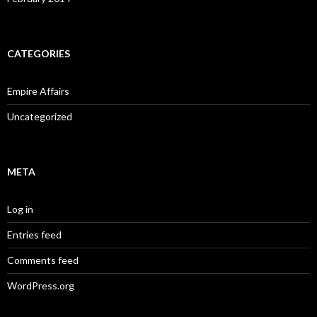
CATEGORIES
Empire Affairs
Uncategorized
META
Log in
Entries feed
Comments feed
WordPress.org