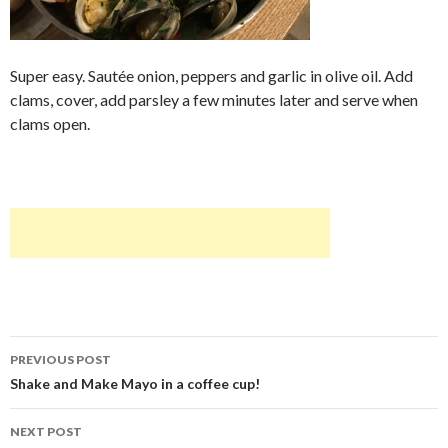
Super easy. Sautée onion, peppers and garlic in olive oil. Add
clams, cover, add parsley a few minutes later and serve when
clams open.
Post
PREVIOUS POST
navigation
Shake and Make Mayo in a coffee cup!
NEXT POST