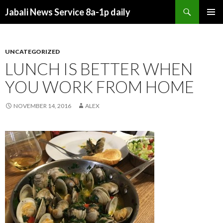
Search
Jabali News Service 8a-1p daily
SKIP
PRIMAR
TO
MENU
CONTENT
UNCATEGORIZED
LUNCH IS BETTER WHEN
YOU WORK FROM HOME
NOVEMBER 14, 2016
ALEX