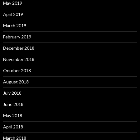
May 2019
April 2019
March 2019
February 2019
December 2018
November 2018
October 2018
August 2018
July 2018
June 2018
May 2018
April 2018
March 2018