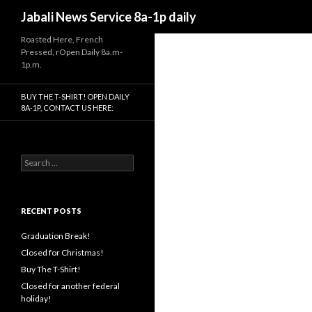
Search
Jabali News Service 8a-1p daily
Roasted Here, French
Pressed, rOpen Daily 8a.m-
1p.m.
BUY THE T-SHIRT! OPEN DAILY
8A-1P, CONTACT US HERE:
Search
for:
RECENT POSTS
Graduation Break!
Closed for Christmas!
Buy The T-Shirt!
Closed for another federal
holiday!