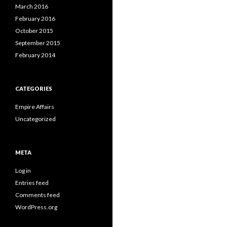
March 2016
February 2016
October 2015
September 2015
February 2014
CATEGORIES
Empire Affairs
Uncategorized
META
Log in
Entries feed
Comments feed
WordPress.org