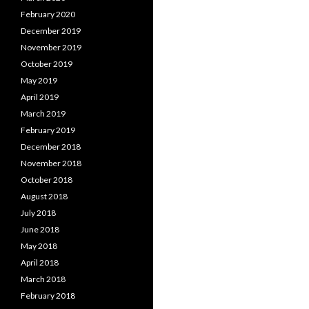
February 2020
December 2019
November 2019
October 2019
May 2019
April 2019
March 2019
February 2019
December 2018
November 2018
October 2018
August 2018
July 2018
June 2018
May 2018
April 2018
March 2018
February 2018