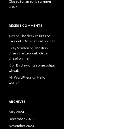
Closed for an early summer
break!
RECENT COMMENTS
alex
on
The deck chairs are
back out! Order ahead online!
Kelly Scanlon
on
The deck
chairs are back out! Order
ahead online!
K
on
Birdie wants some bulgur
wheat!
Mr WordPress
on
Hello
world!
ARCHIVES
May 2024
December 2023
November 2023