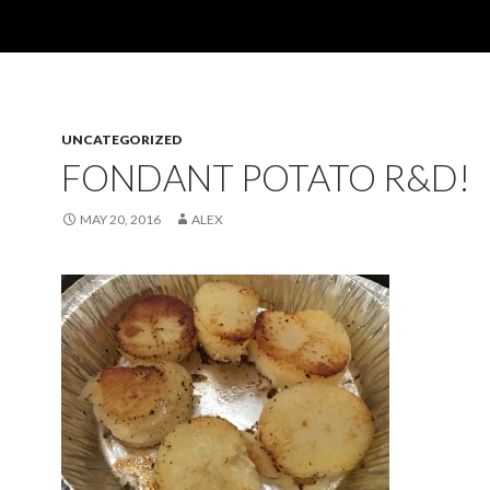
UNCATEGORIZED
FONDANT POTATO R&D!
MAY 20, 2016
ALEX