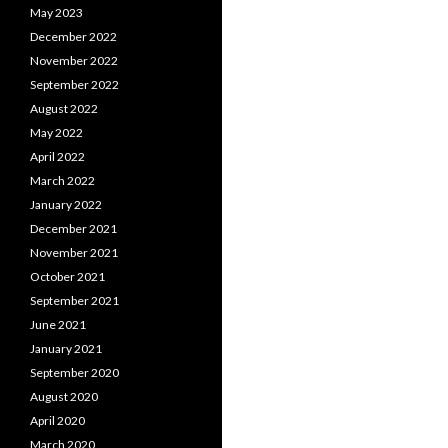
May 2023
December 2022
November 2022
September 2022
August 2022
May 2022
April 2022
March 2022
January 2022
December 2021
November 2021
October 2021
September 2021
June 2021
January 2021
September 2020
August 2020
April 2020
March 2020