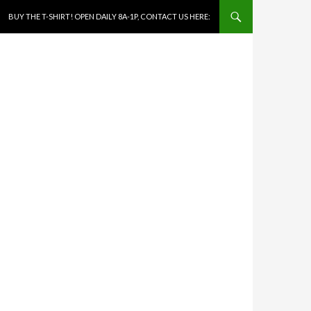
SKIP TO CONTENT
BUY THE T-SHIRT! OPEN DAILY 8A-1P, CONTACT US HERE: