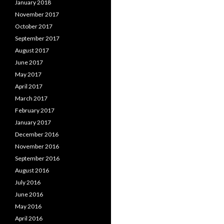
January 2018
November 2017
October 2017
September 2017
August 2017
June 2017
May 2017
April 2017
March 2017
February 2017
January 2017
December 2016
November 2016
September 2016
August 2016
July 2016
June 2016
May 2016
April 2016