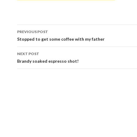
Post
PREVIOUS POST
navigation
Stopped to get some coffee with my father
NEXT POST
Brandy soaked espresso shot!