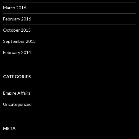
March 2016
February 2016
October 2015
September 2015
February 2014
CATEGORIES
Empire Affairs
Uncategorized
META