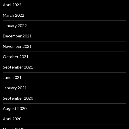
April 2022
March 2022
January 2022
December 2021
November 2021
October 2021
September 2021
June 2021
January 2021
September 2020
August 2020
April 2020