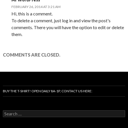
FEBRUARY 26, 2014 AT 3:21 AM
Hi, this is a comment.
To delete a comment, just log in and view the post's
comments. There you will have the option to edit or delete
them.
COMMENTS ARE CLOSED.
BUY THE T-SHIRT! OPEN DAILY 8A-1P, CONTACT US HERE:
Search
for: