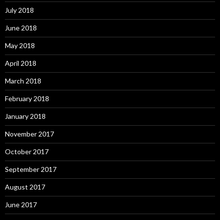
July 2018
June 2018
May 2018
April 2018
March 2018
February 2018
January 2018
November 2017
October 2017
September 2017
August 2017
June 2017