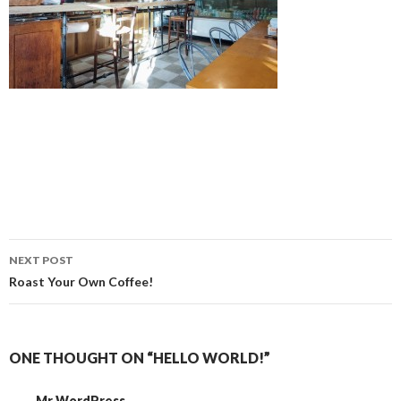
Post
NEXT POST
navigation
Roast Your Own Coffee!
ONE THOUGHT ON “HELLO WORLD!”
Mr WordPress