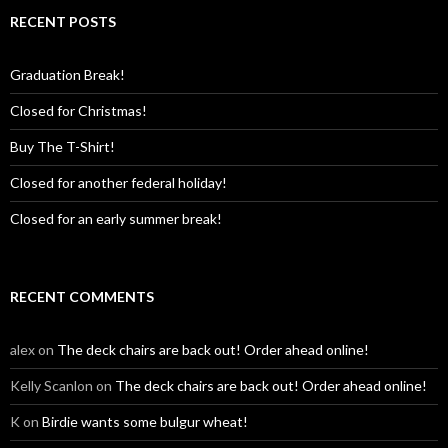
RECENT POSTS
Graduation Break!
Closed for Christmas!
Buy The T-Shirt!
Closed for another federal holiday!
Closed for an early summer break!
RECENT COMMENTS
alex
on
The deck chairs are back out! Order ahead online!
Kelly Scanlon
on
The deck chairs are back out! Order ahead online!
K
on
Birdie wants some bulgur wheat!