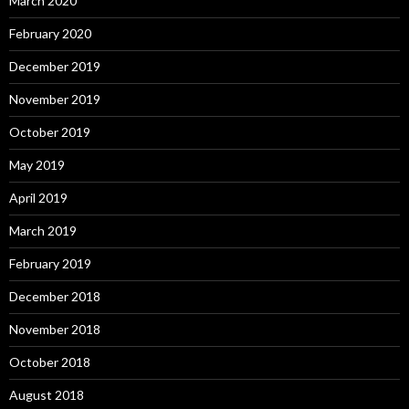
March 2020
February 2020
December 2019
November 2019
October 2019
May 2019
April 2019
March 2019
February 2019
December 2018
November 2018
October 2018
August 2018