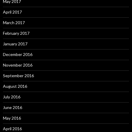
May 2017
April 2017
March 2017
February 2017
January 2017
December 2016
November 2016
September 2016
August 2016
July 2016
June 2016
May 2016
April 2016