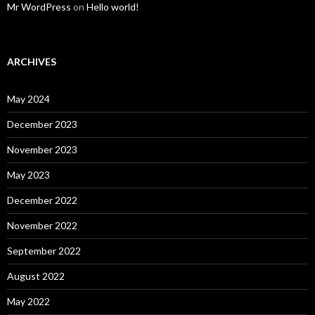
Mr WordPress
on
Hello world!
ARCHIVES
May 2024
December 2023
November 2023
May 2023
December 2022
November 2022
September 2022
August 2022
May 2022