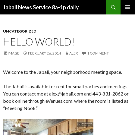
Search
Jabali News Service 8a-1p daily
SKIP
PRIMAR
TO
MENU
CONTENT
UNCATEGORIZED
HELLO WORLD!
IMAGE
FEBRUARY 26, 2014
ALEX
1 COMMENT
Welcome to the Jabali, your neighborhood meeting space.
The Jabali is available for rent for small parties and meetings.
You can contact me at alex@jabali.com and 443-831-2862 or
book online through eVenues.com, where the room is listed as
“Meeting Nook.”